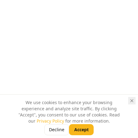
We use cookies to enhance your browsing
experience and analyze site traffic. By clicking
"Accept", you consent to our use of cookies. Read
our
Privacy Policy
for more information.
Decline
Accept