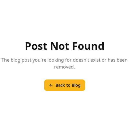
Post Not Found
The blog post you're looking for doesn't exist or has been
removed.
Back to Blog