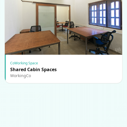
CoWorking Space
Shared Cabin Spaces
WorkingCo