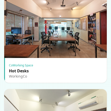
CoWorking Space
Hot Desks
WorkingCo