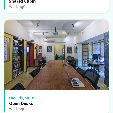
Shared Cabin
WorkingCo
CoWorking Space
Open Desks
WorkingCo