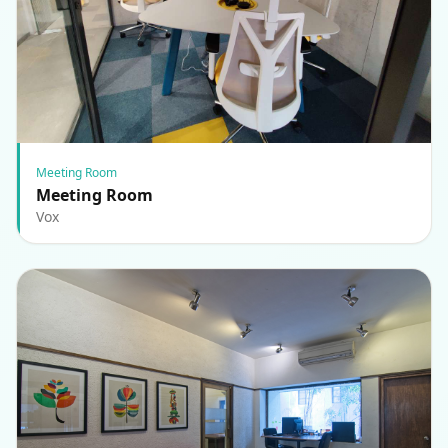
Meeting Room
Meeting Room
Vox