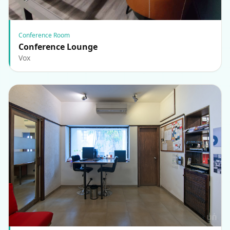
Conference Room
Conference Lounge
Vox