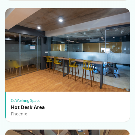
CoWorking Space
Hot Desk Area
Phoenix