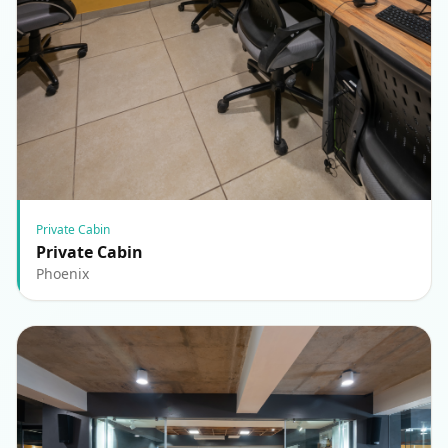
Private Cabin
Private Cabin
Phoenix