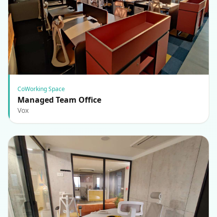
CoWorking Space
Managed Team Office
Vox