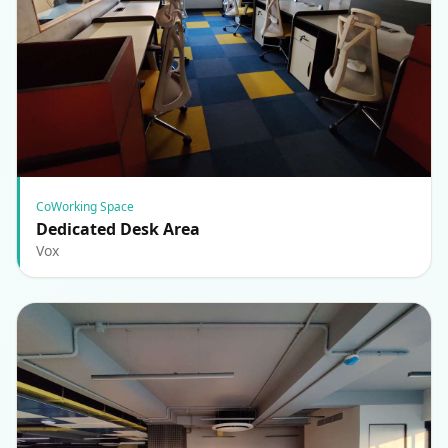
CoWorking Space
Dedicated Desk Area
Vox