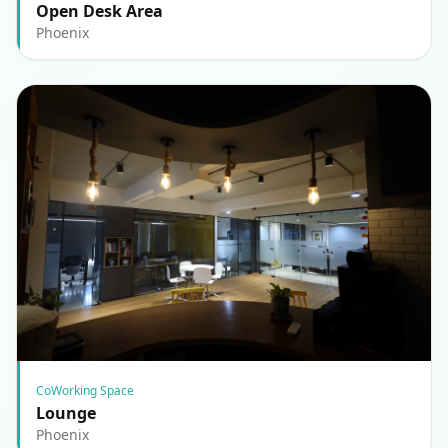
Open Desk Area
Phoenix
CoWorking Space
Lounge
Phoenix