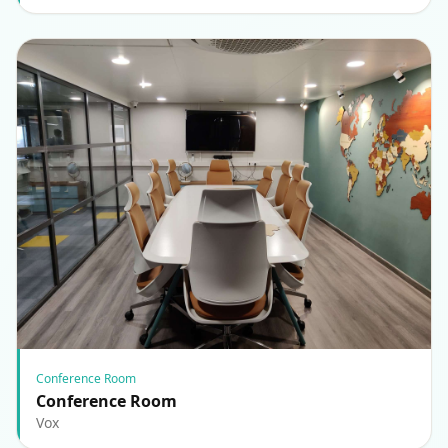
Conference Room
Conference Room
Vox