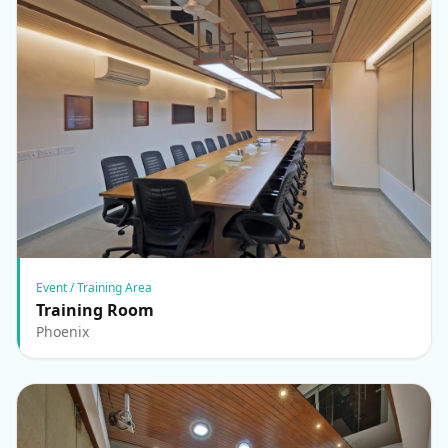
Event / Training Area
Training Room
Phoenix