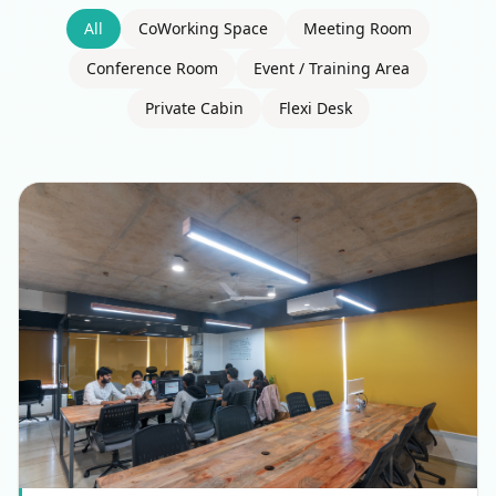
All
CoWorking Space
Meeting Room
Conference Room
Event / Training Area
Private Cabin
Flexi Desk