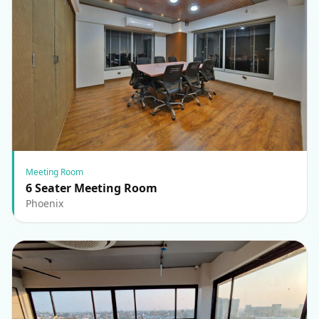
Meeting Room
6 Seater Meeting Room
Phoenix