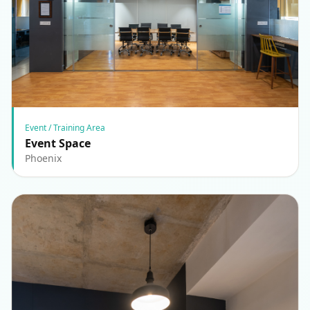
Event / Training Area
Event Space
Phoenix