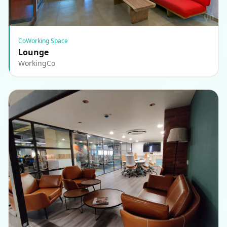
CoWorking Space
Lounge
WorkingCo