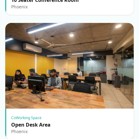
Phoenix
CoWorking Space
Open Desk Area
Phoenix