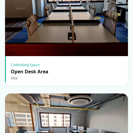
CoWorking Space
Open Desk Area
Vox