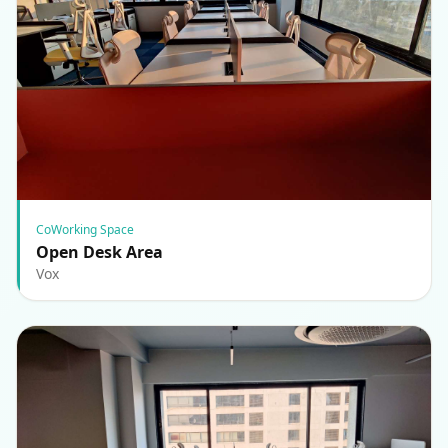
CoWorking Space
Open Desk Area
Vox