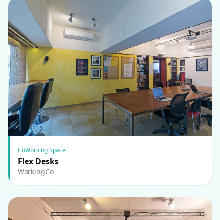
CoWorking Space
Flex Desks
WorkingCo