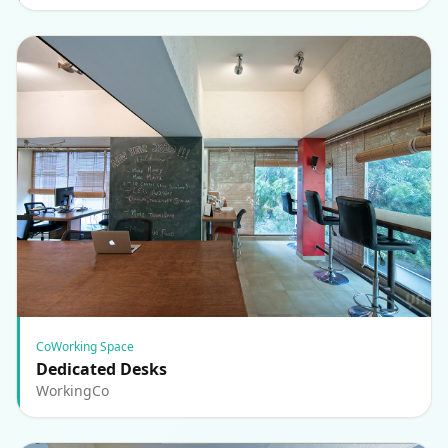
CoWorking Space
Dedicated Desks
WorkingCo