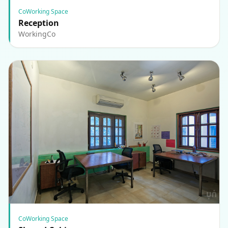
CoWorking Space
Reception
WorkingCo
CoWorking Space