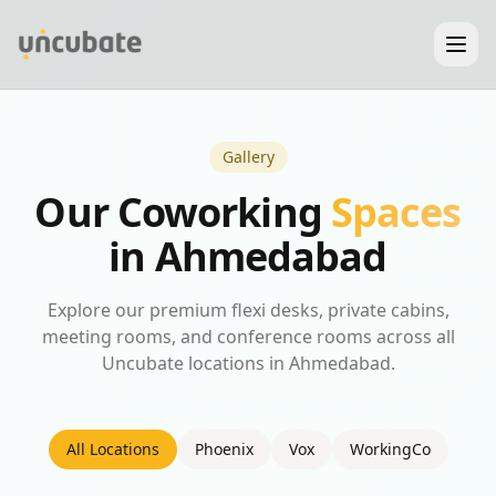
Gallery
Our Coworking
Spaces
in Ahmedabad
Explore our premium flexi desks, private cabins,
meeting rooms, and conference rooms across all
Uncubate locations in Ahmedabad.
All Locations
Phoenix
Vox
WorkingCo