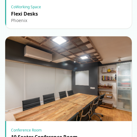
CoWorking Space
Flexi Desks
Phoenix
Conference Room
10 Seater Conference Room