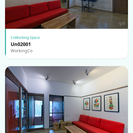
CoWorking Space
Un02001
WorkingCo