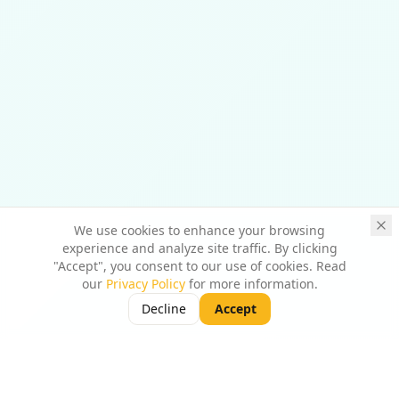
We use cookies to enhance your browsing
experience and analyze site traffic. By clicking
"Accept", you consent to our use of cookies. Read
our
Privacy Policy
for more information.
Decline
Accept