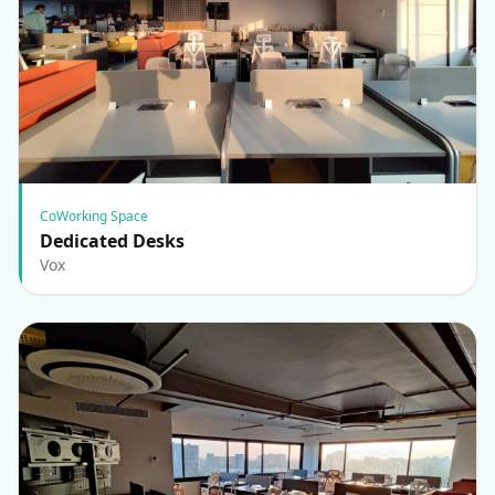
CoWorking Space
Dedicated Desks
Vox