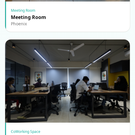
Meeting Room
Meeting Room
Phoenix
CoWorking Space