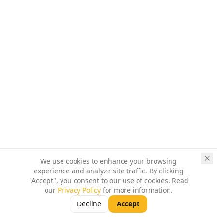
We use cookies to enhance your browsing
experience and analyze site traffic. By clicking
"Accept", you consent to our use of cookies. Read
our
Privacy Policy
for more information.
Decline
Accept