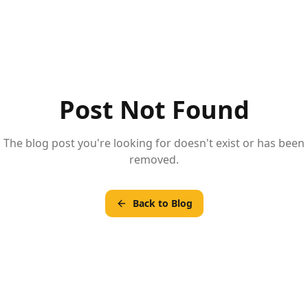
Post Not Found
The blog post you're looking for doesn't exist or has been
removed.
Back to Blog