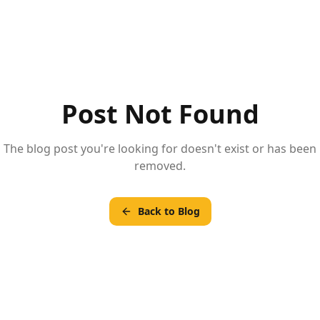
Post Not Found
The blog post you're looking for doesn't exist or has been
removed.
Back to Blog