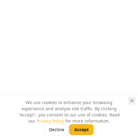
We use cookies to enhance your browsing
experience and analyze site traffic. By clicking
"Accept", you consent to our use of cookies. Read
our
Privacy Policy
for more information.
Decline
Accept