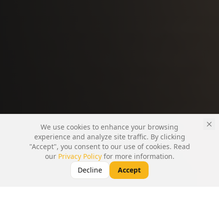
We use cookies to enhance your browsing
experience and analyze site traffic. By clicking
"Accept", you consent to our use of cookies. Read
our
Privacy Policy
for more information.
Decline
Accept