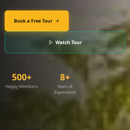
Book a Free Tour
Watch Tour
500+
8+
Happy Members
Years of
Experience