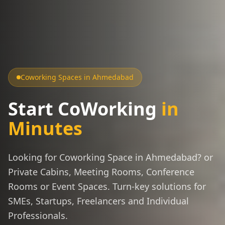
Coworking Spaces in Ahmedabad
Start CoWorking
in
Minutes
Looking for Coworking Space in Ahmedabad? or
Private Cabins, Meeting Rooms, Conference
Rooms or Event Spaces. Turn-key solutions for
SMEs, Startups, Freelancers and Individual
Professionals.