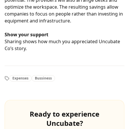
potential. The providers will also arrange desks and
optimize the workspace. The resulting savings allow
companies to focus on people rather than investing in
equipment and infrastructure.
Show your support
Sharing shows how much you appreciated Uncubate
Co’s story.
Expenses
Bussiness
Ready to experience
Uncubate?