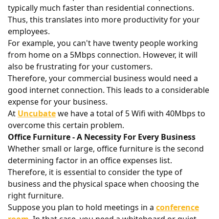
typically much faster than residential connections.
Thus, this translates into more productivity for your
employees.
For example, you can't have twenty people working
from home on a 5Mbps connection. However, it will
also be frustrating for your customers.
Therefore, your commercial business would need a
good internet connection. This leads to a considerable
expense for your business.
At
Uncubate
we have a total of 5 Wifi with 40Mbps to
overcome this certain problem.
Office Furniture - A Necessity For Every Business
Whether small or large, office furniture is the second
determining factor in an office expenses list.
Therefore, it is essential to consider the type of
business and the physical space when choosing the
right furniture.
Suppose you plan to hold meetings in a
conference