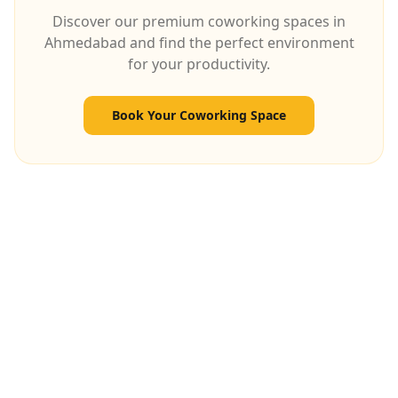
Discover our premium coworking spaces in
Ahmedabad and find the perfect environment
for your productivity.
Book Your Coworking Space