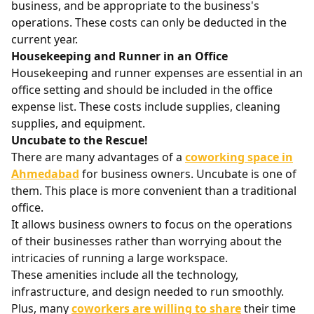
business, and be appropriate to the business's
operations. These costs can only be deducted in the
current year.
Housekeeping and Runner in an Office
Housekeeping and runner expenses are essential in an
office setting and should be included in the office
expense list. These costs include supplies, cleaning
supplies, and equipment.
Uncubate to the Rescue!
There are many advantages of a
coworking space in
Ahmedabad
for business owners. Uncubate is one of
them. This place is more convenient than a traditional
office.
It allows business owners to focus on the operations
of their businesses rather than worrying about the
intricacies of running a large workspace.
These amenities include all the technology,
infrastructure, and design needed to run smoothly.
Plus, many
coworkers are willing to share
their time