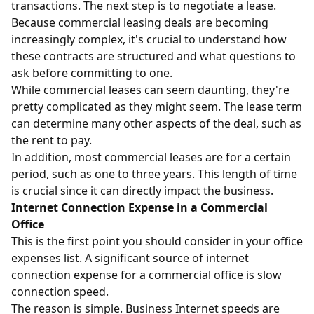
transactions. The next step is to negotiate a lease.
Because commercial leasing deals are becoming
increasingly complex, it's crucial to understand how
these contracts are structured and what questions to
ask before committing to one.
While commercial leases can seem daunting, they're
pretty complicated as they might seem. The lease term
can determine many other aspects of the deal, such as
the rent to pay.
In addition, most commercial leases are for a certain
period, such as one to three years. This length of time
is crucial since it can directly impact the business.
Internet Connection Expense in a Commercial
Office
This is the first point you should consider in your office
expenses list. A significant source of internet
connection expense for a commercial office is slow
connection speed.
The reason is simple. Business Internet speeds are