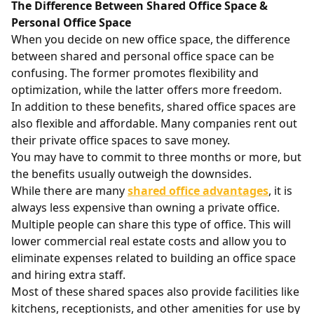
The Difference Between Shared Office Space &
Personal Office Space
When you decide on new office space, the difference
between shared and personal office space can be
confusing. The former promotes flexibility and
optimization, while the latter offers more freedom.
In addition to these benefits, shared office spaces are
also flexible and affordable. Many companies rent out
their private office spaces to save money.
You may have to commit to three months or more, but
the benefits usually outweigh the downsides.
While there are many
shared office advantages
, it is
always less expensive than owning a private office.
Multiple people can share this type of office. This will
lower commercial real estate costs and allow you to
eliminate expenses related to building an office space
and hiring extra staff.
Most of these shared spaces also provide facilities like
kitchens, receptionists, and other amenities for use by