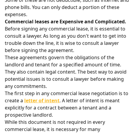
Some of these are not deductible, such as internet and
phone bills. You can only deduct a portion of these
expenses.
Commercial leases are Expensive and Complicated.
Before signing any commercial lease, it is essential to
consult a lawyer. As long as you don't want to get into
trouble down the line, it is wise to consult a lawyer
before signing the agreement.
These agreements govern the obligations of the
landlord and tenant for a specified amount of time.
They also contain legal content. The best way to avoid
potential issues is to consult a lawyer before making
any commitments.
The first step in any commercial lease negotiation is to
create a
letter of intent
. A letter of intent is meant
explicitly for a contract between a tenant and a
prospective landlord.
While this document is not required in every
commercial lease, it is necessary for many