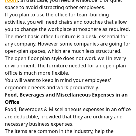
room
. In that case, you need a whiteboard or quiet
space to avoid distracting other employees.
If you plan to use the office for team-building
activities, you will need chairs and couches that allow
you to change the workplace atmosphere as required.
The most basic office furniture is a desk, essential for
any company. However, some companies are going for
open-plan spaces, which are much less structured.
The open floor plan style does not work well in every
environment. The furniture needed for an open-plan
office is much more flexible.
You will want to keep in mind your employees'
ergonomic needs and work productively.
Food, Beverages and Miscellaneous Expenses in an
Office
Food, Beverages & Miscellaneous expenses in an office
are deductible, provided that they are ordinary and
necessary business expenses.
The items are common in the industry, help the