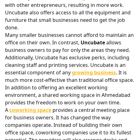
with other entrepreneurs, resulting in more work.
Uncubate also offers access to all the equipment and
furniture that small businesses need to get the job
done.
Many smaller businesses cannot afford to maintain an
office on their own. In contrast,
Uncubate
allows
business owners to pay for only the areas they need.
Additionally, Uncubate has exclusive perks, including
cleaning staff and printing services. Uncubate is an
essential component of any
growing business
. It is
much more cost-effective than traditional office space.
In addition to offering an excellent working
environment, a shared working space in Ahmedabad
provides the freedom to work on your own time.
A
coworking space
provides a central meeting place
for business owners. It has changed the way
companies operate. Instead of building their own
office space, coworking companies use it to its fullest