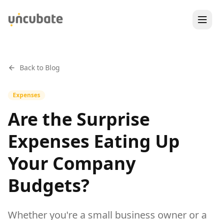
Back to Blog
Expenses
Are the Surprise
Expenses Eating Up
Your Company
Budgets?
Whether you're a small business owner or a