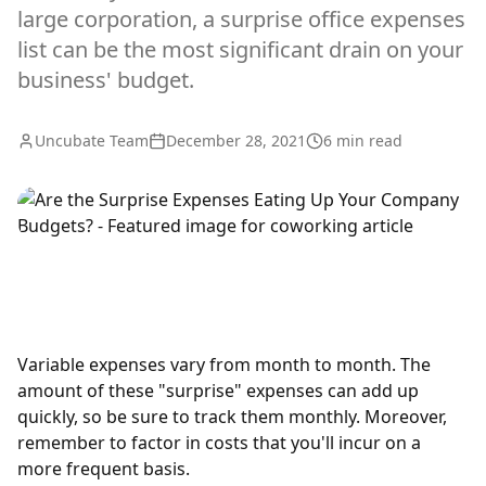
large corporation, a surprise office expenses
list can be the most significant drain on your
business' budget.
Uncubate Team
December 28, 2021
6
min read
Variable expenses vary from month to month. The
amount of these "surprise" expenses can add up
quickly, so be sure to track them monthly. Moreover,
remember to factor in costs that you'll incur on a
more frequent basis.