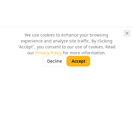
We use cookies to enhance your browsing
experience and analyze site traffic. By clicking
"Accept", you consent to our use of cookies. Read
our
Privacy Policy
for more information.
Decline
Accept
Turn-key CoWorking Spaces for SMEs, Startups,
Freelancers and Individual Professionals in
Ahmedabad.