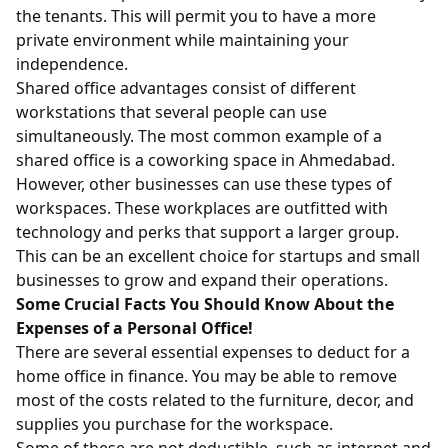
the tenants. This will permit you to have a more
private environment while maintaining your
independence.
Shared office advantages consist of different
workstations that several people can use
simultaneously. The most common example of a
shared office is a coworking space in Ahmedabad.
However, other businesses can use these types of
workspaces. These workplaces are outfitted with
technology and perks that support a larger group.
This can be an excellent choice for startups and small
businesses to grow and expand their operations.
Some Crucial Facts You Should Know About the
Expenses of a Personal Office!
There are several essential expenses to deduct for a
home office in finance. You may be able to remove
most of the costs related to the furniture, decor, and
supplies you purchase for the workspace.